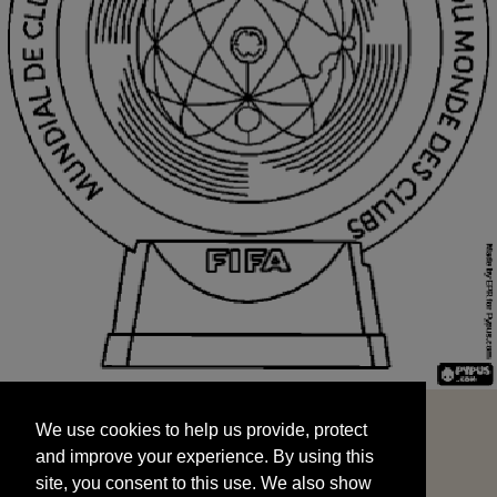
We use cookies to help us provide, protect
START
and improve your experience. By using this
We use cookies to help us provide, protect
site, you consent to this use. We also show
and improve your experience. By using this
targeted advertisements by sharing your data
site, you consent to this use. We also show