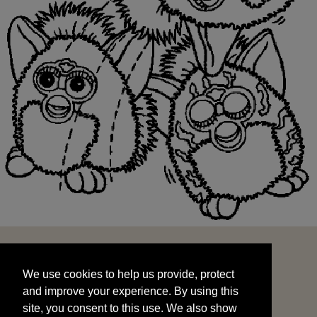
We use cookies to help us provide, protect
START
and improve your experience. By using this
We use cookies to help us provide, protect
site, you consent to this use. We also show
and improve your experience. By using this
targeted advertisements by sharing your data
site, you consent to this use. We also show