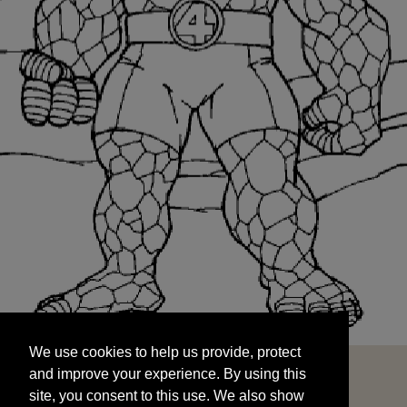
We use cookies to help us provide, protect
START
and improve your experience. By using this
We use cookies to help us provide, protect
site, you consent to this use. We also show
and improve your experience. By using this
targeted advertisements by sharing your data
site, you consent to this use. We also show