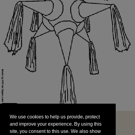
We use cookies to help us provide, protect
START
and improve your experience. By using this
We use cookies to help us provide, protect
site, you consent to this use. We also show
and improve your experience. By using this
targeted advertisements by sharing your data
site, you consent to this use. We also show