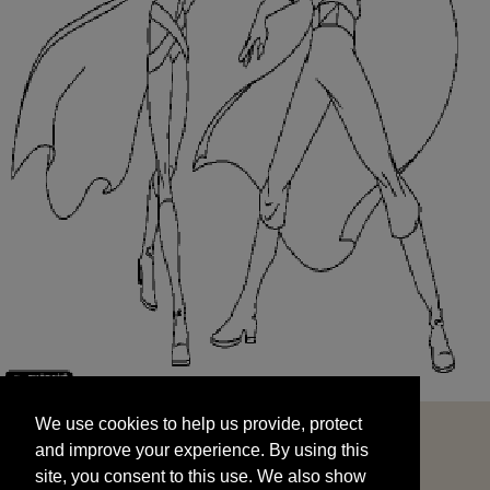
We use cookies to help us provide, protect
START
and improve your experience. By using this
We use cookies to help us provide, protect
site, you consent to this use. We also show
and improve your experience. By using this
targeted advertisements by sharing your data
site, you consent to this use. We also show