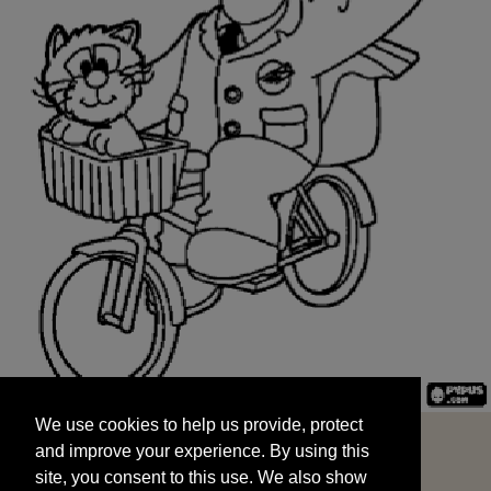
We use cookies to help us provide, protect
START
and improve your experience. By using this
We use cookies to help us provide, protect
site, you consent to this use. We also show
and improve your experience. By using this
targeted advertisements by sharing your data
site, you consent to this use. We also show