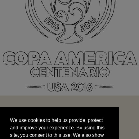
We use cookies to help us provide, protect
START
and improve your experience. By using this
We use cookies to help us provide, protect
site, you consent to this use. We also show
and improve your experience. By using this
targeted advertisements by sharing your data
site, you consent to this use. We also show