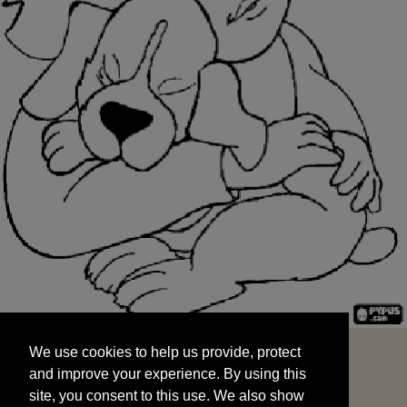
We use cookies to help us provide, protect
START
and improve your experience. By using this
We use cookies to help us provide, protect
site, you consent to this use. We also show
and improve your experience. By using this
targeted advertisements by sharing your data
site, you consent to this use. We also show