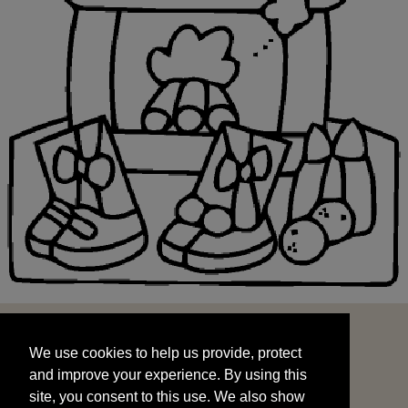
We use cookies to help us provide, protect
START
and improve your experience. By using this
We use cookies to help us provide, protect
site, you consent to this use. We also show
and improve your experience. By using this
targeted advertisements by sharing your data
site, you consent to this use. We also show