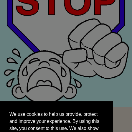
We use cookies to help us provide, protect
START
and improve your experience. By using this
We use cookies to help us provide, protect
site, you consent to this use. We also show
and improve your experience. By using this
targeted advertisements by sharing your data
site, you consent to this use. We also show